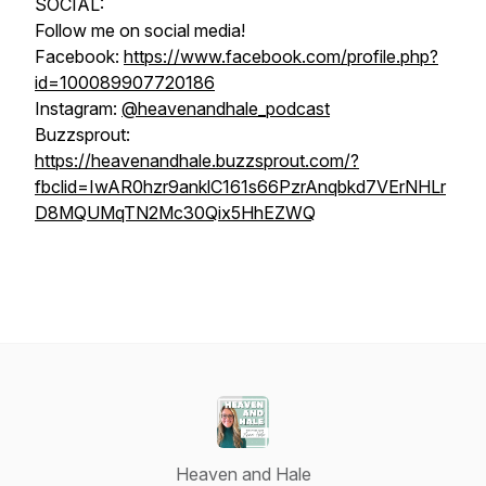
SOCIAL:
Follow me on social media!
Facebook:
https://www.facebook.com/profile.php?
id=100089907720186
Instagram:
@heavenandhale_podcast
Buzzsprout:
https://heavenandhale.buzzsprout.com/?
fbclid=IwAR0hzr9anklC161s66PzrAnqbkd7VErNHLr
D8MQUMqTN2Mc30Qix5HhEZWQ
Heaven and Hale