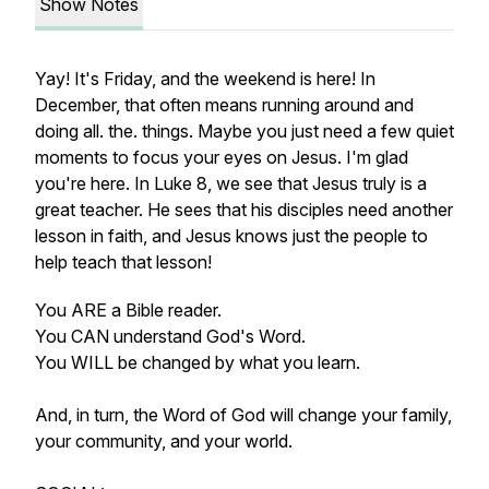
Show Notes
Yay! It's Friday, and the weekend is here! In
December, that often means running around and
doing all. the. things. Maybe you just need a few quiet
moments to focus your eyes on Jesus. I'm glad
you're here. In Luke 8, we see that Jesus truly is a
great teacher. He sees that his disciples need another
lesson in faith, and Jesus knows just the people to
help teach that lesson!
You ARE a Bible reader.
You CAN understand God's Word.
You WILL be changed by what you learn.
And, in turn, the Word of God will change your family,
your community, and your world.