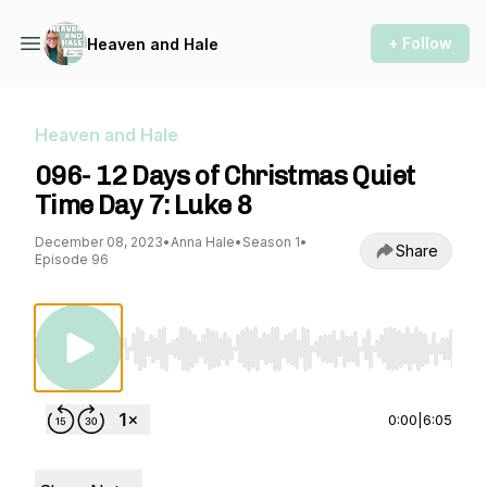
+ Follow
Heaven and Hale
Heaven and Hale
096- 12 Days of Christmas Quiet
Time Day 7: Luke 8
December 08, 2023
•
Anna Hale
•
Season 1
•
Share
Episode 96
Use Left/Right to seek, Home/End to jump to st
0:00
|
6:05